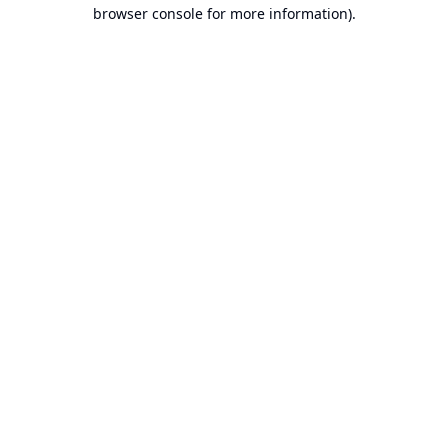
browser console for more information).